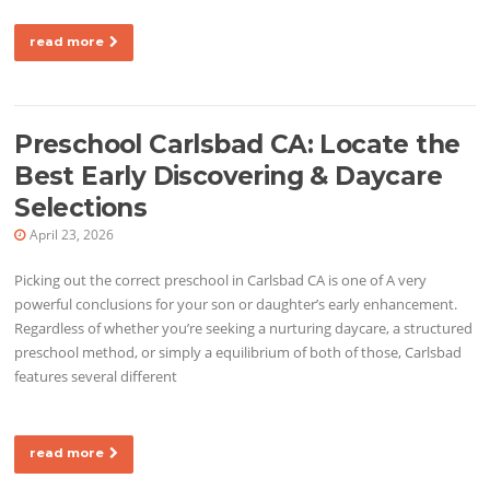
read more
Preschool Carlsbad CA: Locate the
Best Early Discovering & Daycare
Selections
April 23, 2026
Picking out the correct preschool in Carlsbad CA is one of A very
powerful conclusions for your son or daughter’s early enhancement.
Regardless of whether you’re seeking a nurturing daycare, a structured
preschool method, or simply a equilibrium of both of those, Carlsbad
features several different
read more