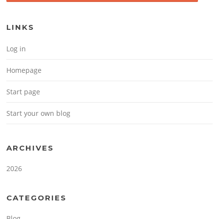
LINKS
Log in
Homepage
Start page
Start your own blog
ARCHIVES
2026
CATEGORIES
Blog