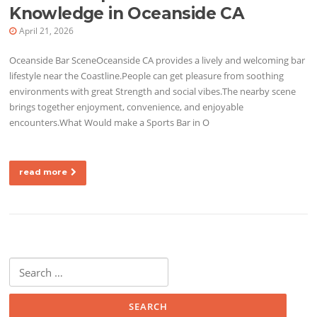
Knowledge in Oceanside CA
April 21, 2026
Oceanside Bar SceneOceanside CA provides a lively and welcoming bar
lifestyle near the Coastline.People can get pleasure from soothing
environments with great Strength and social vibes.The nearby scene
brings together enjoyment, convenience, and enjoyable
encounters.What Would make a Sports Bar in O
read more
Search for: