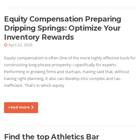
Equity Compensation Preparing
Dripping Springs: Optimize Your
Inventory Rewards
April 22, 2026
Equity compensation is often One of the more highly effective tools for
constructing long-phrase prosperity—specifically for experts
Performing in growing firms and startups. Having said that, without
having right planning, it also can develop into complex and tax-
inefficient. That’s in which equity
read more
Find the top Athletics Bar