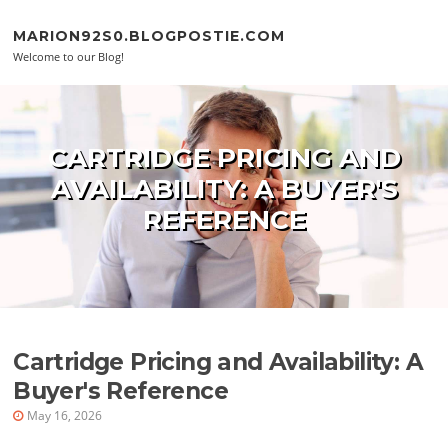
Skip to content
MARION92S0.BLOGPOSTIE.COM
Welcome to our Blog!
CARTRIDGE PRICING AND
AVAILABILITY: A BUYER'S
REFERENCE
Cartridge Pricing and Availability: A
Buyer's Reference
May 16, 2026