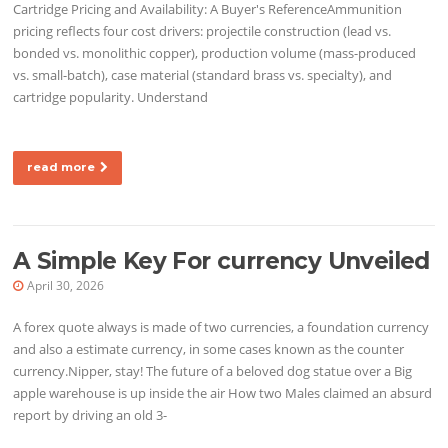
Cartridge Pricing and Availability: A Buyer's ReferenceAmmunition
pricing reflects four cost drivers: projectile construction (lead vs.
bonded vs. monolithic copper), production volume (mass-produced
vs. small-batch), case material (standard brass vs. specialty), and
cartridge popularity. Understand
read more
A Simple Key For currency Unveiled
April 30, 2026
A forex quote always is made of two currencies, a foundation currency
and also a estimate currency, in some cases known as the counter
currency.Nipper, stay! The future of a beloved dog statue over a Big
apple warehouse is up inside the air How two Males claimed an absurd
report by driving an old 3-